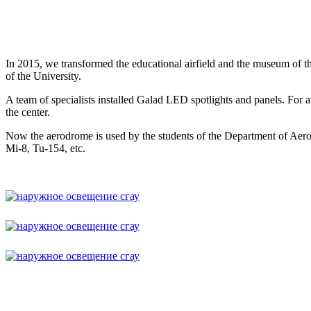
In 2015, we transformed the educational airfield and the museum of th
of the University.
A team of specialists installed Galad LED spotlights and panels. Fo
the center.
Now the aerodrome is used by the students of the Department of Aerona
Mi-8, Tu-154, etc.