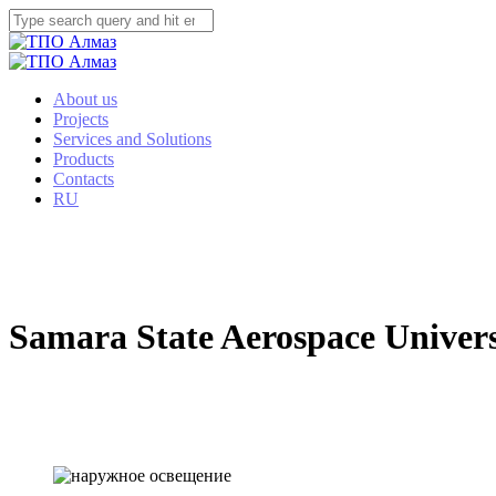
About us
Projects
Services and Solutions
Products
Contacts
RU
Samara State Aerospace Universi