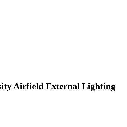
ty Airfield External Lighting