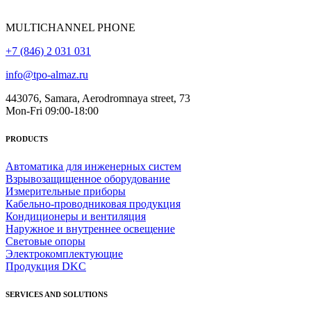
MULTICHANNEL PHONE
+7 (846) 2 031 031
info@tpo-almaz.ru
443076, Samara, Aerodromnaya street, 73
Mon-Fri 09:00-18:00
PRODUCTS
Автоматика для инженерных систем
Взрывозащищенное оборудование
Измерительные приборы
Кабельно-проводниковая продукция
Кондиционеры и вентиляция
Наружное и внутреннее освещение
Световые опоры
Электрокомплектующие
Продукция DKC
SERVICES AND SOLUTIONS