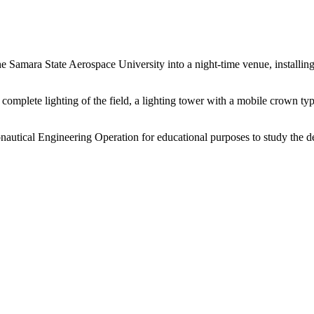
e Samara State Aerospace University into a night-time venue, installin
r a complete lighting of the field, a lighting tower with a mobile cro
utical Engineering Operation for educational purposes to study the dev