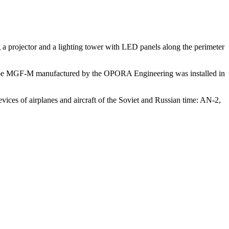
g a projector and a lighting tower with LED panels along the perimeter
wn type MGF-M manufactured by the OPORA Engineering was installed in
ices of airplanes and aircraft of the Soviet and Russian time: AN-2,