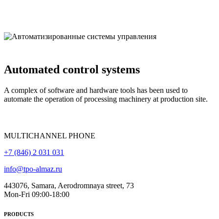
Automated control systems
A complex of software and hardware tools has been used to
automate the operation of processing machinery at production site.
MULTICHANNEL PHONE
+7 (846) 2 031 031
info@tpo-almaz.ru
443076, Samara, Aerodromnaya street, 73
Mon-Fri 09:00-18:00
PRODUCTS